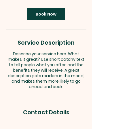
m
i
n
Book Now
Service Description
Describe your service here. What
makes it great? Use short catchy text
to tell people what you offer, and the
benefits they will receive. A great
description gets readers in the mood,
and makes them more likely to go
ahead and book.
Contact Details