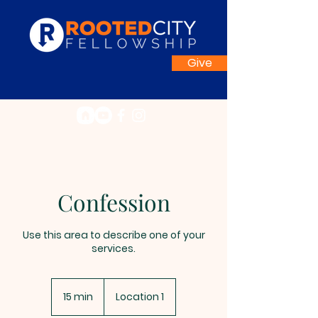
Give
Confession
Use this area to describe one of your
services.
15 min
1
Location 1
5